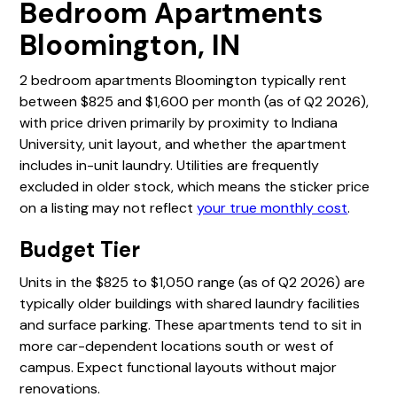
Bedroom Apartments
Bloomington, IN
2 bedroom apartments Bloomington typically rent
between $825 and $1,600 per month (as of Q2 2026),
with price driven primarily by proximity to Indiana
University, unit layout, and whether the apartment
includes in-unit laundry. Utilities are frequently
excluded in older stock, which means the sticker price
on a listing may not reflect
your true monthly cost
.
Budget Tier
Units in the $825 to $1,050 range (as of Q2 2026) are
typically older buildings with shared laundry facilities
and surface parking. These apartments tend to sit in
more car-dependent locations south or west of
campus. Expect functional layouts without major
renovations.