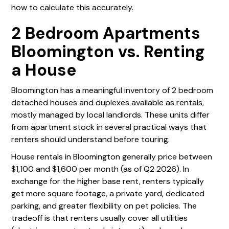
how to calculate this accurately.
2 Bedroom Apartments
Bloomington vs. Renting
a House
Bloomington has a meaningful inventory of 2 bedroom
detached houses and duplexes available as rentals,
mostly managed by local landlords. These units differ
from apartment stock in several practical ways that
renters should understand before touring.
House rentals in Bloomington generally price between
$1,100 and $1,600 per month (as of Q2 2026). In
exchange for the higher base rent, renters typically
get more square footage, a private yard, dedicated
parking, and greater flexibility on pet policies. The
tradeoff is that renters usually cover all utilities