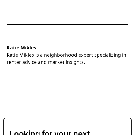
Katie Mikles
Katie Mikles is a neighborhood expert specializing in
renter advice and market insights.
Looking for your next