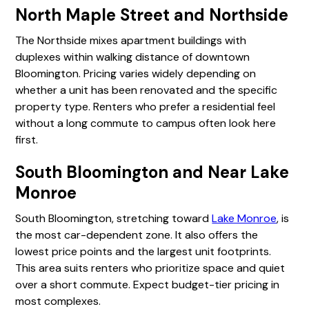
North Maple Street and Northside
The Northside mixes apartment buildings with
duplexes within walking distance of downtown
Bloomington. Pricing varies widely depending on
whether a unit has been renovated and the specific
property type. Renters who prefer a residential feel
without a long commute to campus often look here
first.
South Bloomington and Near Lake
Monroe
South Bloomington, stretching toward
Lake Monroe
, is
the most car-dependent zone. It also offers the
lowest price points and the largest unit footprints.
This area suits renters who prioritize space and quiet
over a short commute. Expect budget-tier pricing in
most complexes.