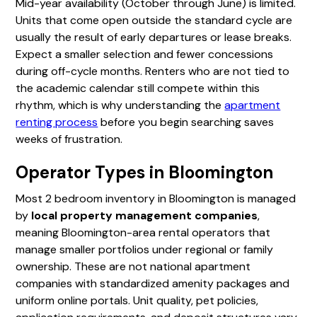
Mid-year availability (October through June) is limited.
Units that come open outside the standard cycle are
usually the result of early departures or lease breaks.
Expect a smaller selection and fewer concessions
during off-cycle months. Renters who are not tied to
the academic calendar still compete within this
rhythm, which is why understanding the
apartment
renting process
before you begin searching saves
weeks of frustration.
Operator Types in Bloomington
Most 2 bedroom inventory in Bloomington is managed
by
local property management companies
,
meaning Bloomington-area rental operators that
manage smaller portfolios under regional or family
ownership. These are not national apartment
companies with standardized amenity packages and
uniform online portals. Unit quality, pet policies,