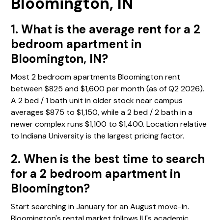
Bloomington, IN
1. What is the average rent for a 2
bedroom apartment in
Bloomington, IN?
Most 2 bedroom apartments Bloomington rent
between $825 and $1,600 per month (as of Q2 2026).
A 2 bed / 1 bath unit in older stock near campus
averages $875 to $1,150, while a 2 bed / 2 bath in a
newer complex runs $1,100 to $1,400. Location relative
to Indiana University is the largest pricing factor.
2. When is the best time to search
for a 2 bedroom apartment in
Bloomington?
Start searching in January for an August move-in.
Bloomington's rental market follows IU's academic