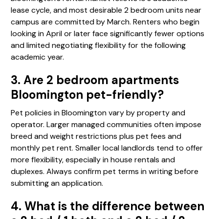
lease cycle, and most desirable 2 bedroom units near
campus are committed by March. Renters who begin
looking in April or later face significantly fewer options
and limited negotiating flexibility for the following
academic year.
3. Are 2 bedroom apartments
Bloomington pet-friendly?
Pet policies in Bloomington vary by property and
operator. Larger managed communities often impose
breed and weight restrictions plus pet fees and
monthly pet rent. Smaller local landlords tend to offer
more flexibility, especially in house rentals and
duplexes. Always confirm pet terms in writing before
submitting an application.
4. What is the difference between