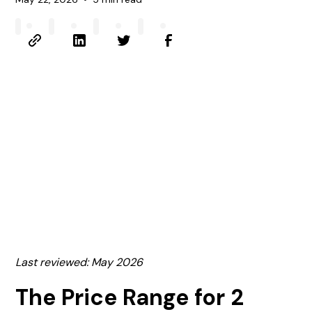
Last reviewed: May 2026
The Price Range for 2