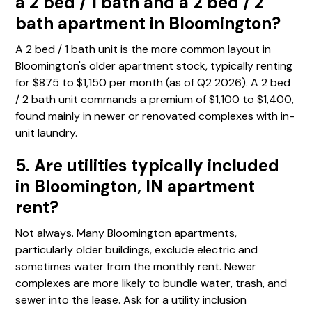
a 2 bed / 1 bath and a 2 bed / 2
bath apartment in Bloomington?
A 2 bed / 1 bath unit is the more common layout in
Bloomington's older apartment stock, typically renting
for $875 to $1,150 per month (as of Q2 2026). A 2 bed
/ 2 bath unit commands a premium of $1,100 to $1,400,
found mainly in newer or renovated complexes with in-
unit laundry.
5. Are utilities typically included
in Bloomington, IN apartment
rent?
Not always. Many Bloomington apartments,
particularly older buildings, exclude electric and
sometimes water from the monthly rent. Newer
complexes are more likely to bundle water, trash, and
sewer into the lease. Ask for a utility inclusion