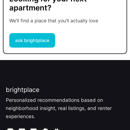
apartment?
We'll find a place that you'll actually love
ask brightplace
brightplace
Personalized recommendations based on
neighborhood insight, real listings, and renter
experiences.