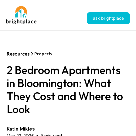
ask brightplace
Resources
Property
2 Bedroom Apartments
in Bloomington: What
They Cost and Where to
Look
Katie Mikles
May 22, 2026
5 min read
•