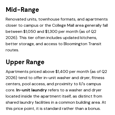
Mid-Range
Renovated units, townhouse formats, and apartments
closer to campus or the College Mall area generally fall
between $1,050 and $1,300 per month (as of Q2
2026). This tier often includes updated kitchens,
better storage, and access to Bloomington Transit
routes.
Upper Range
Apartments priced above $1,400 per month (as of Q2
2026) tend to offer in-unit washer and dryer, fitness
centers, pool access, and proximity to IU's campus
core.
In-unit laundry
refers to a washer and dryer
located inside the apartment itself, as distinct from
shared laundry facilities in a common building area. At
this price point, it is standard rather than a bonus.