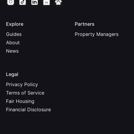
Explore
Partners
Guides
Property Managers
About
News
Legal
Privacy Policy
Terms of Service
Fair Housing
Financial Disclosure