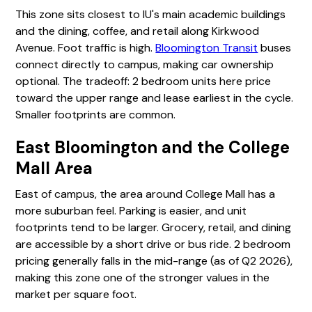
This zone sits closest to IU's main academic buildings
and the dining, coffee, and retail along Kirkwood
Avenue. Foot traffic is high.
Bloomington Transit
buses
connect directly to campus, making car ownership
optional. The tradeoff: 2 bedroom units here price
toward the upper range and lease earliest in the cycle.
Smaller footprints are common.
East Bloomington and the College
Mall Area
East of campus, the area around College Mall has a
more suburban feel. Parking is easier, and unit
footprints tend to be larger. Grocery, retail, and dining
are accessible by a short drive or bus ride. 2 bedroom
pricing generally falls in the mid-range (as of Q2 2026),
making this zone one of the stronger values in the
market per square foot.