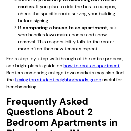
routes.
If you plan to ride the bus to campus,
check the specific route serving your building
before signing.
If comparing a house to an apartment,
ask
who handles lawn maintenance and snow
removal. This responsibility falls to the renter
more often than new tenants expect.
For a step-by-step walkthrough of the entire process,
see brightplace's guide on
how to rent an apartment
.
Renters comparing college town markets may also find
the
Lexington student neighborhoods guide
useful for
benchmarking.
Frequently Asked
Questions About 2
Bedroom Apartments in