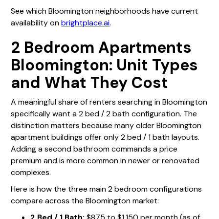
See which Bloomington neighborhoods have current
availability on
brightplace.ai
.
2 Bedroom Apartments
Bloomington: Unit Types
and What They Cost
A meaningful share of renters searching in Bloomington
specifically want a 2 bed / 2 bath configuration. The
distinction matters because many older Bloomington
apartment buildings offer only 2 bed / 1 bath layouts.
Adding a second bathroom commands a price
premium and is more common in newer or renovated
complexes.
Here is how the three main 2 bedroom configurations
compare across the Bloomington market:
2 Bed / 1 Bath:
$875 to $1,150 per month (as of