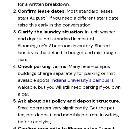
for a written breakdown.
Confirm lease dates.
Most standard leases
start August 1. If you need a different start date,
raise this early in the conversation.
Clarify the laundry situation.
In-unit washer
and dryer is not standard in most of
Bloomington's 2 bedroom inventory. Shared
laundry is the default in budget and mid-range
tiers.
Check parking terms.
Many near-campus
buildings charge separately for parking or limit
available spots.
Indiana University's campus
is
walkable, but you will still need parking if you own
a car.
Ask about pet policy and deposit structure.
Small operators vary significantly. Get the pet
fee, pet deposit, and monthly pet rent in writing
before applying.
Confirm proximity to Bloomington Transit