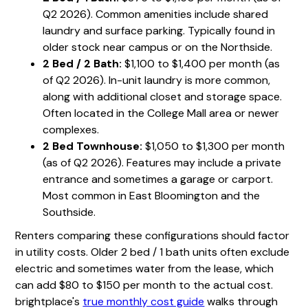
Q2 2026). Common amenities include shared
laundry and surface parking. Typically found in
older stock near campus or on the Northside.
2 Bed / 2 Bath:
$1,100 to $1,400 per month (as
of Q2 2026). In-unit laundry is more common,
along with additional closet and storage space.
Often located in the College Mall area or newer
complexes.
2 Bed Townhouse:
$1,050 to $1,300 per month
(as of Q2 2026). Features may include a private
entrance and sometimes a garage or carport.
Most common in East Bloomington and the
Southside.
Renters comparing these configurations should factor
in utility costs. Older 2 bed / 1 bath units often exclude
electric and sometimes water from the lease, which
can add $80 to $150 per month to the actual cost.
brightplace's
true monthly cost guide
walks through