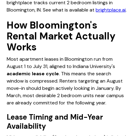
brightplace tracks current 2 bedroom listings in
Bloomington, IN. See what is available at
brightplace.ai
.
How Bloomington's
Rental Market Actually
Works
Most apartment leases in Bloomington run from
August 1 to July 31, aligned to Indiana University's
academic lease cycle
. This means the search
window is compressed. Renters targeting an August
move-in should begin actively looking in January. By
March, most desirable 2 bedroom units near campus
are already committed for the following year.
Lease Timing and Mid-Year
Availability