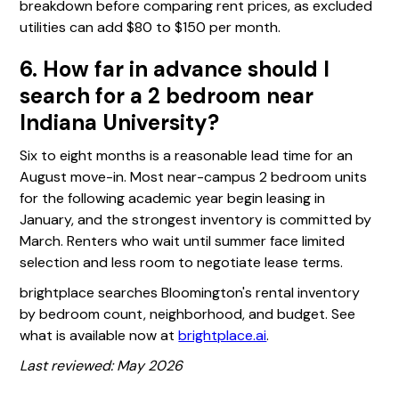
breakdown before comparing rent prices, as excluded
utilities can add $80 to $150 per month.
6. How far in advance should I
search for a 2 bedroom near
Indiana University?
Six to eight months is a reasonable lead time for an
August move-in. Most near-campus 2 bedroom units
for the following academic year begin leasing in
January, and the strongest inventory is committed by
March. Renters who wait until summer face limited
selection and less room to negotiate lease terms.
brightplace searches Bloomington's rental inventory
by bedroom count, neighborhood, and budget. See
what is available now at
brightplace.ai
.
Last reviewed: May 2026