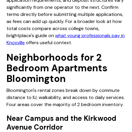
application requirements, and deposit structures vary
significantly from one operator to the next. Confirm
terms directly before submitting multiple applications,
as fees can add up quickly. For a broader look at how
total costs compare across college towns,
brightplace's guide on
what young professionals pay in
Knoxville
offers useful context.
Neighborhoods for 2
Bedroom Apartments
Bloomington
Bloomington's rental zones break down by commute
distance to IU, walkability, and access to daily services.
Four areas cover the majority of 2 bedroom inventory.
Near Campus and the Kirkwood
Avenue Corridor