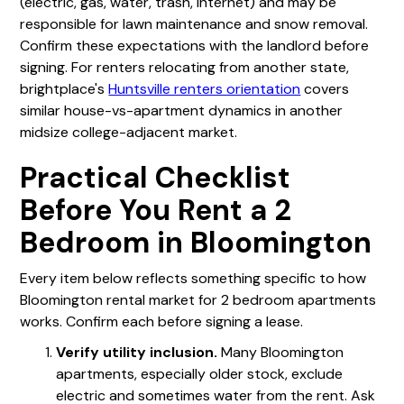
(electric, gas, water, trash, internet) and may be
responsible for lawn maintenance and snow removal.
Confirm these expectations with the landlord before
signing. For renters relocating from another state,
brightplace's
Huntsville renters orientation
covers
similar house-vs-apartment dynamics in another
midsize college-adjacent market.
Practical Checklist
Before You Rent a 2
Bedroom in Bloomington
Every item below reflects something specific to how
Bloomington rental market for 2 bedroom apartments
works. Confirm each before signing a lease.
Verify utility inclusion.
Many Bloomington
apartments, especially older stock, exclude
electric and sometimes water from the rent. Ask