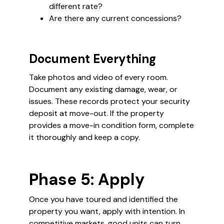
different rate?
Are there any current concessions?
Document Everything
Take photos and video of every room.
Document any existing damage, wear, or
issues. These records protect your security
deposit at move-out. If the property
provides a move-in condition form, complete
it thoroughly and keep a copy.
Phase 5: Apply
Once you have toured and identified the
property you want, apply with intention. In
competitive markets, good units can turn