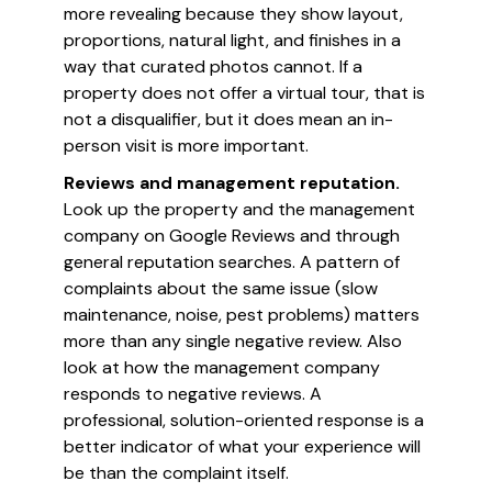
more revealing because they show layout,
proportions, natural light, and finishes in a
way that curated photos cannot. If a
property does not offer a virtual tour, that is
not a disqualifier, but it does mean an in-
person visit is more important.
Reviews and management reputation.
Look up the property and the management
company on Google Reviews and through
general reputation searches. A pattern of
complaints about the same issue (slow
maintenance, noise, pest problems) matters
more than any single negative review. Also
look at how the management company
responds to negative reviews. A
professional, solution-oriented response is a
better indicator of what your experience will
be than the complaint itself.