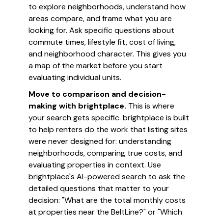
to explore neighborhoods, understand how
areas compare, and frame what you are
looking for. Ask specific questions about
commute times, lifestyle fit, cost of living,
and neighborhood character. This gives you
a map of the market before you start
evaluating individual units.
Move to comparison and decision-
making with brightplace.
This is where
your search gets specific. brightplace is built
to help renters do the work that listing sites
were never designed for: understanding
neighborhoods, comparing true costs, and
evaluating properties in context. Use
brightplace's AI-powered search to ask the
detailed questions that matter to your
decision: "What are the total monthly costs
at properties near the BeltLine?" or "Which