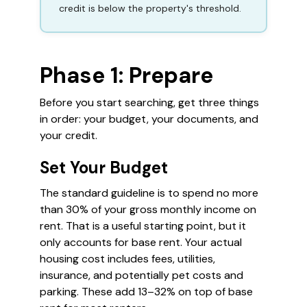
credit is below the property's threshold.
Phase 1: Prepare
Before you start searching, get three things
in order: your budget, your documents, and
your credit.
Set Your Budget
The standard guideline is to spend no more
than 30% of your gross monthly income on
rent. That is a useful starting point, but it
only accounts for base rent. Your actual
housing cost includes fees, utilities,
insurance, and potentially pet costs and
parking. These add 13–32% on top of base