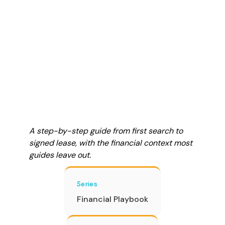
A step-by-step guide from first search to
signed lease, with the financial context most
guides leave out.
Series
Financial Playbook