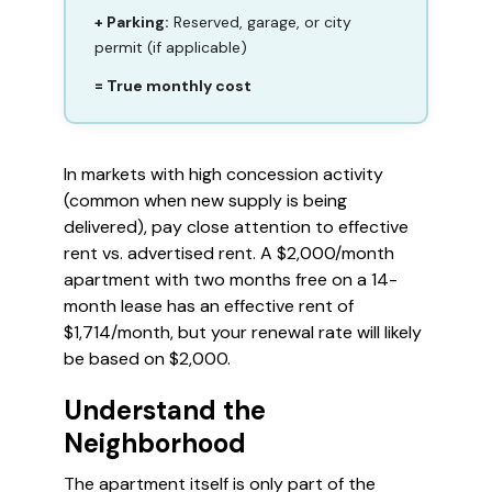
+ Parking:
Reserved, garage, or city
permit (if applicable)
= True monthly cost
In markets with high concession activity
(common when new supply is being
delivered), pay close attention to effective
rent vs. advertised rent. A $2,000/month
apartment with two months free on a 14-
month lease has an effective rent of
$1,714/month, but your renewal rate will likely
be based on $2,000.
Understand the
Neighborhood
The apartment itself is only part of the