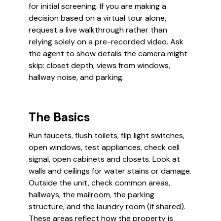
for initial screening. If you are making a
decision based on a virtual tour alone,
request a live walkthrough rather than
relying solely on a pre-recorded video. Ask
the agent to show details the camera might
skip: closet depth, views from windows,
hallway noise, and parking.
The Basics
Run faucets, flush toilets, flip light switches,
open windows, test appliances, check cell
signal, open cabinets and closets. Look at
walls and ceilings for water stains or damage.
Outside the unit, check common areas,
hallways, the mailroom, the parking
structure, and the laundry room (if shared).
These areas reflect how the property is