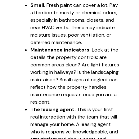
Smell.
Fresh paint can cover a lot. Pay
attention to musty or chemical odors,
especially in bathrooms, closets, and
near HVAC vents. These may indicate
moisture issues, poor ventilation, or
deferred maintenance.
Maintenance indicators.
Look at the
details the property controls: are
common areas clean? Are light fixtures
working in hallways? Is the landscaping
maintained? Small signs of neglect can
reflect how the property handles
maintenance requests once you are a
resident.
The leasing agent.
This is your first
real interaction with the team that will
manage your home. A leasing agent
who is responsive, knowledgeable, and