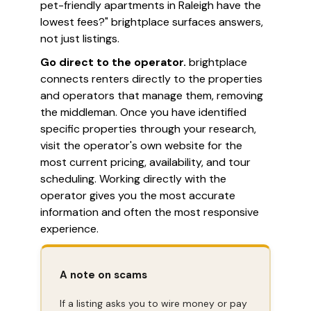
pet-friendly apartments in Raleigh have the
lowest fees?" brightplace surfaces answers,
not just listings.
Go direct to the operator.
brightplace
connects renters directly to the properties
and operators that manage them, removing
the middleman. Once you have identified
specific properties through your research,
visit the operator's own website for the
most current pricing, availability, and tour
scheduling. Working directly with the
operator gives you the most accurate
information and often the most responsive
experience.
A note on scams
If a listing asks you to wire money or pay