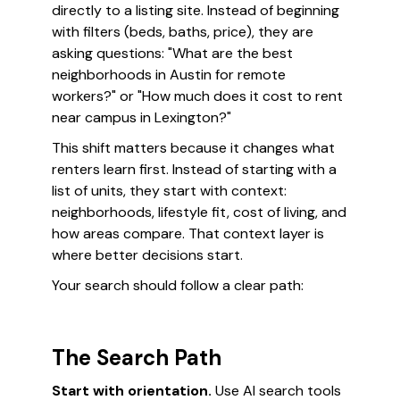
directly to a listing site. Instead of beginning
with filters (beds, baths, price), they are
asking questions: "What are the best
neighborhoods in Austin for remote
workers?" or "How much does it cost to rent
near campus in Lexington?"
This shift matters because it changes what
renters learn first. Instead of starting with a
list of units, they start with context:
neighborhoods, lifestyle fit, cost of living, and
how areas compare. That context layer is
where better decisions start.
Your search should follow a clear path:
The Search Path
Start with orientation.
Use AI search tools