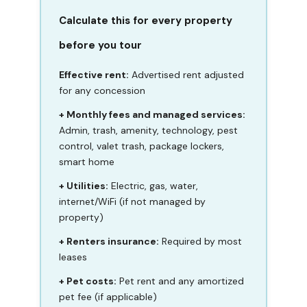
Calculate this for every property
before you tour
Effective rent:
Advertised rent adjusted
for any concession
+ Monthly fees and managed services:
Admin, trash, amenity, technology, pest
control, valet trash, package lockers,
smart home
+ Utilities:
Electric, gas, water,
internet/WiFi (if not managed by
property)
+ Renters insurance:
Required by most
leases
+ Pet costs:
Pet rent and any amortized
pet fee (if applicable)