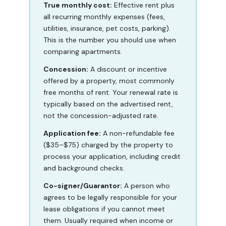
True monthly cost:
Effective rent plus
all recurring monthly expenses (fees,
utilities, insurance, pet costs, parking).
This is the number you should use when
comparing apartments.
Concession:
A discount or incentive
offered by a property, most commonly
free months of rent. Your renewal rate is
typically based on the advertised rent,
not the concession-adjusted rate.
Application fee:
A non-refundable fee
($35–$75) charged by the property to
process your application, including credit
and background checks.
Co-signer/Guarantor:
A person who
agrees to be legally responsible for your
lease obligations if you cannot meet
them. Usually required when income or