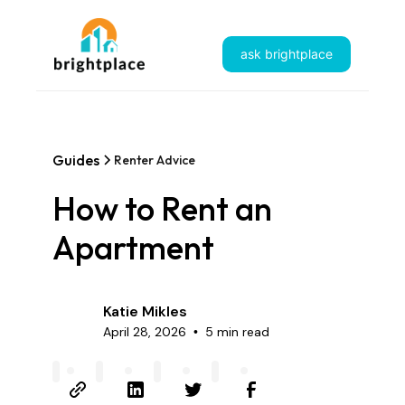
ask brightplace
Guides
Renter Advice
How to Rent an
Apartment
Katie Mikles
April 28, 2026
5 min read
•