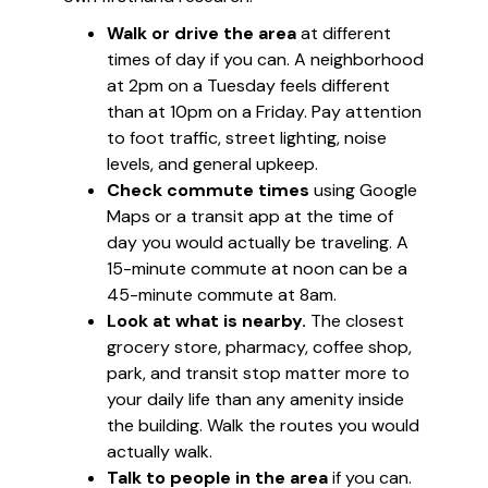
Walk or drive the area
at different
times of day if you can. A neighborhood
at 2pm on a Tuesday feels different
than at 10pm on a Friday. Pay attention
to foot traffic, street lighting, noise
levels, and general upkeep.
Check commute times
using Google
Maps or a transit app at the time of
day you would actually be traveling. A
15-minute commute at noon can be a
45-minute commute at 8am.
Look at what is nearby.
The closest
grocery store, pharmacy, coffee shop,
park, and transit stop matter more to
your daily life than any amenity inside
the building. Walk the routes you would
actually walk.
Talk to people in the area
if you can.