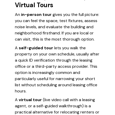
Virtual Tours
An
in-person tour
gives you the full picture:
you can feel the space, test fixtures, assess
noise levels, and evaluate the building and
neighborhood firsthand. If you are local or
can visit, this is the most thorough option.
A
self-guided tour
lets you walk the
property on your own schedule, usually after
a quick ID verification through the leasing
office or a third-party access provider. This
option is increasingly common and
particularly useful for narrowing your short
list without scheduling around leasing office
hours.
A
virtual tour
(live video call with a leasing
agent, or a self-guided walkthrough) is a
practical alternative for relocating renters or