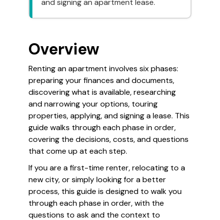
and signing an apartment lease.
Overview
Renting an apartment involves six phases:
preparing your finances and documents,
discovering what is available, researching
and narrowing your options, touring
properties, applying, and signing a lease. This
guide walks through each phase in order,
covering the decisions, costs, and questions
that come up at each step.
If you are a first-time renter, relocating to a
new city, or simply looking for a better
process, this guide is designed to walk you
through each phase in order, with the
questions to ask and the context to