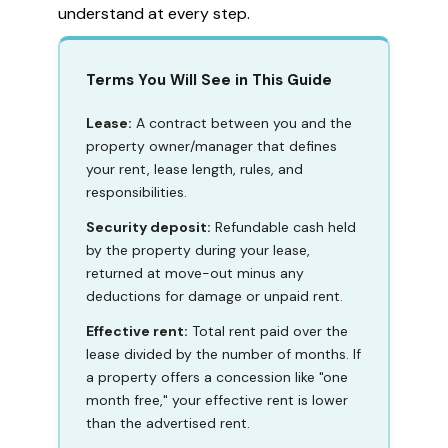
understand at every step.
Terms You Will See in This Guide
Lease:
A contract between you and the
property owner/manager that defines
your rent, lease length, rules, and
responsibilities.
Security deposit:
Refundable cash held
by the property during your lease,
returned at move-out minus any
deductions for damage or unpaid rent.
Effective rent:
Total rent paid over the
lease divided by the number of months. If
a property offers a concession like "one
month free," your effective rent is lower
than the advertised rent.