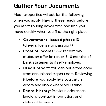
Gather Your Documents
Most properties will ask for the following
when you apply. Having these ready before
you start touring saves time and lets you
move quickly when you find the right place.
Government-issued photo ID
(driver's license or passport)
Proof of income:
2–3 recent pay
stubs, an offer letter, or 3–6 months of
bank statements if self-employed
Credit report:
You can pull a free copy
from annualcreditreport.com. Reviewing
it before you apply lets you catch
errors and know where you stand.
Rental history:
Previous addresses,
landlord contact information, and
dates of tenancy