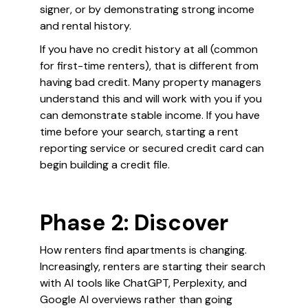
signer, or by demonstrating strong income
and rental history.
If you have no credit history at all (common
for first-time renters), that is different from
having bad credit. Many property managers
understand this and will work with you if you
can demonstrate stable income. If you have
time before your search, starting a rent
reporting service or secured credit card can
begin building a credit file.
Phase 2: Discover
How renters find apartments is changing.
Increasingly, renters are starting their search
with AI tools like ChatGPT, Perplexity, and
Google AI overviews rather than going