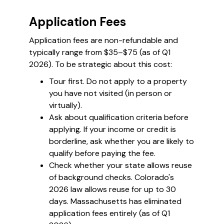
Application Fees
Application fees are non-refundable and
typically range from $35–$75 (as of Q1
2026). To be strategic about this cost:
Tour first. Do not apply to a property
you have not visited (in person or
virtually).
Ask about qualification criteria before
applying. If your income or credit is
borderline, ask whether you are likely to
qualify before paying the fee.
Check whether your state allows reuse
of background checks. Colorado's
2026 law allows reuse for up to 30
days. Massachusetts has eliminated
application fees entirely (as of Q1