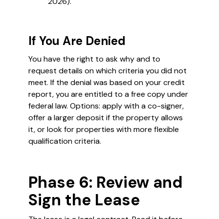
2026).
If You Are Denied
You have the right to ask why and to
request details on which criteria you did not
meet. If the denial was based on your credit
report, you are entitled to a free copy under
federal law. Options: apply with a co-signer,
offer a larger deposit if the property allows
it, or look for properties with more flexible
qualification criteria.
Phase 6: Review and
Sign the Lease