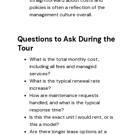
straightforward about costs and
policies is often a reflection of the
management culture overall.
Questions to Ask During the
Tour
What is the total monthly cost,
including all fees and managed
services?
What is the typical renewal rate
increase?
How are maintenance requests
handled, and what is the typical
response time?
Is this the exact unit I would rent, or is
this a model?
Are there longer lease options at a