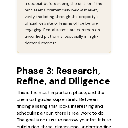
a deposit before seeing the unit, or if the
rent seems dramatically below market,
verify the listing through the property's
official website or leasing office before
engaging. Rental scams are common on
unverified platforms, especially in high-
demand markets.
Phase 3: Research,
Refine, and Diligence
This is the most important phase, and the
one most guides skip entirely. Between
finding a listing that looks interesting and
scheduling a tour, there is real work to do.
The goal is not just to narrow your list. It is to
build a rich, three-dimensional understanding