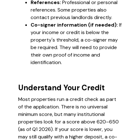
References:
Professional or personal
references. Some properties also
contact previous landlords directly.
Co-signer information (if needed):
If
your income or credit is below the
property's threshold, a co-signer may
be required. They will need to provide
their own proof of income and
identification.
Understand Your Credit
Most properties run a credit check as part
of the application. There is no universal
minimum score, but many institutional
properties look for a score above 620–650
(as of Q1 2026). If your score is lower, you
may still qualify with a higher deposit, a co-