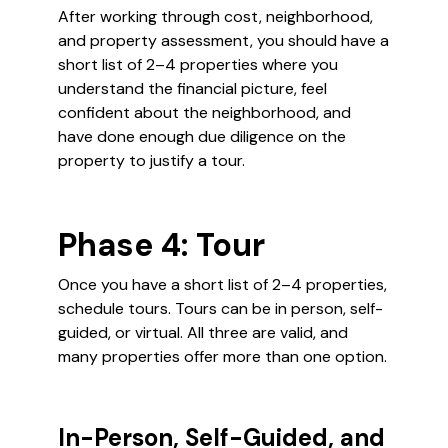
After working through cost, neighborhood,
and property assessment, you should have a
short list of 2–4 properties where you
understand the financial picture, feel
confident about the neighborhood, and
have done enough due diligence on the
property to justify a tour.
Phase 4: Tour
Once you have a short list of 2–4 properties,
schedule tours. Tours can be in person, self-
guided, or virtual. All three are valid, and
many properties offer more than one option.
In-Person, Self-Guided, and