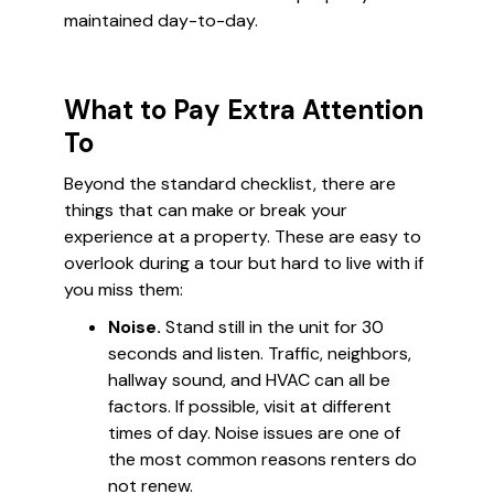
maintained day-to-day.
What to Pay Extra Attention
To
Beyond the standard checklist, there are
things that can make or break your
experience at a property. These are easy to
overlook during a tour but hard to live with if
you miss them:
Noise.
Stand still in the unit for 30
seconds and listen. Traffic, neighbors,
hallway sound, and HVAC can all be
factors. If possible, visit at different
times of day. Noise issues are one of
the most common reasons renters do
not renew.