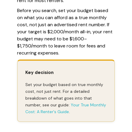
rent for most renters.
Before you search, set your budget based
on what you can afford as a true monthly
cost, not just an advertised rent number. If
your target is $2,000/month all-in, your rent
budget may need to be $1,600–
$1,750/month to leave room for fees and
recurring expenses.
Key decision
Set your budget based on true monthly
cost, not just rent. For a detailed
breakdown of what goes into that
number, see our guide:
Your True Monthly
Cost: A Renter's Guide
.