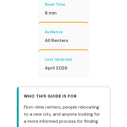
Read Time
8 min
Audience
All Renters
Last Updated
April 2026
WHO THIS GUIDE IS FOR
First-time renters, people relocating
to a new city, and anyone looking for
a more informed process for finding