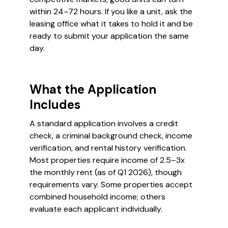
within 24–72 hours. If you like a unit, ask the
leasing office what it takes to hold it and be
ready to submit your application the same
day.
What the Application
Includes
A standard application involves a credit
check, a criminal background check, income
verification, and rental history verification.
Most properties require income of 2.5–3x
the monthly rent (as of Q1 2026), though
requirements vary. Some properties accept
combined household income; others
evaluate each applicant individually.