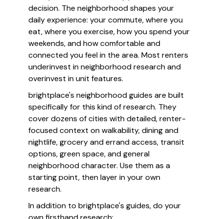
decision. The neighborhood shapes your
daily experience: your commute, where you
eat, where you exercise, how you spend your
weekends, and how comfortable and
connected you feel in the area. Most renters
underinvest in neighborhood research and
overinvest in unit features.
brightplace's neighborhood guides are built
specifically for this kind of research. They
cover dozens of cities with detailed, renter-
focused context on walkability, dining and
nightlife, grocery and errand access, transit
options, green space, and general
neighborhood character. Use them as a
starting point, then layer in your own
research.
In addition to brightplace's guides, do your
own firsthand research: