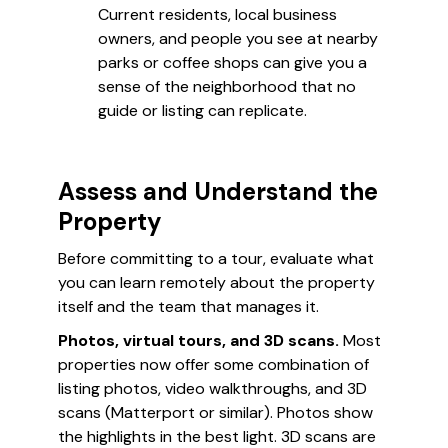
Current residents, local business
owners, and people you see at nearby
parks or coffee shops can give you a
sense of the neighborhood that no
guide or listing can replicate.
Assess and Understand the
Property
Before committing to a tour, evaluate what
you can learn remotely about the property
itself and the team that manages it.
Photos, virtual tours, and 3D scans.
Most
properties now offer some combination of
listing photos, video walkthroughs, and 3D
scans (Matterport or similar). Photos show
the highlights in the best light. 3D scans are