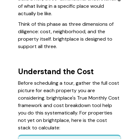
of what living in a specific place would
actually be like.
Think of this phase as three dimensions of
diligence: cost, neighborhood, and the
property itself. brightplace is designed to
support all three.
Understand the Cost
Before scheduling a tour, gather the full cost
picture for each property you are
considering. brightplace's True Monthly Cost
framework and cost breakdown tool help
you do this systematically. For properties
not yet on brightplace, here is the cost
stack to calculate: