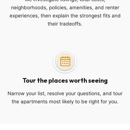
neighborhoods, policies, amenities, and renter
experiences, then explain the strongest fits and
their tradeoffs.
Tour the places worth seeing
Narrow your list, resolve your questions, and tour
the apartments most likely to be right for you.