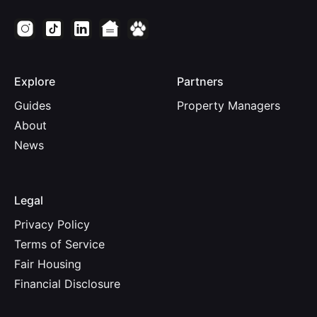
Explore
Partners
Guides
Property Managers
About
News
Legal
Privacy Policy
Terms of Service
Fair Housing
Financial Disclosure