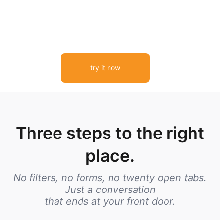
try it now
Three steps to the right
place.
No filters, no forms, no twenty open tabs.
Just a conversation
that ends at your front door.