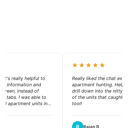
Hear from renters
t's really helpful to
Really liked the chat exper
ing information and
apartment hunting. Helped 
creen, instead of
drill down into the nitty-gri
+ tabs. I was able to
of the units that caught my
0 apartment units in
tool!
.
R
Rajan B