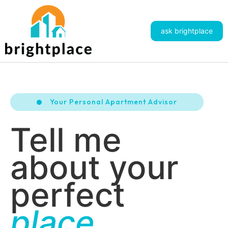
ask brightplace
Your Personal Apartment Advisor
Tell me
about your
perfect
place.