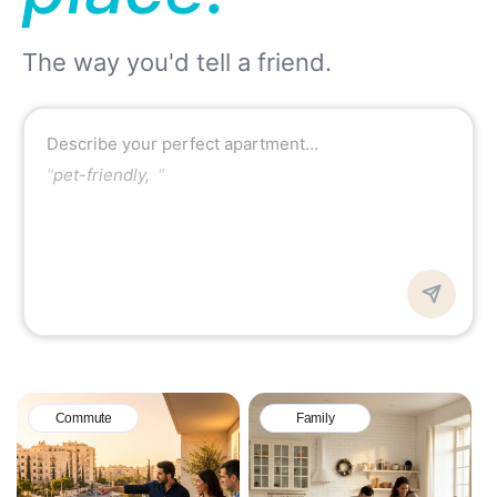
The way you'd tell a friend.
Describe your perfect apartment…
"
pet-friendly, quiet area n
"
Commute
Family