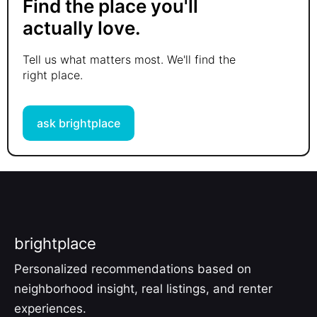
Find the place you'll
actually love.
Tell us what matters most. We'll find the
right place.
ask brightplace
brightplace
Personalized recommendations based on
neighborhood insight, real listings, and renter
experiences.