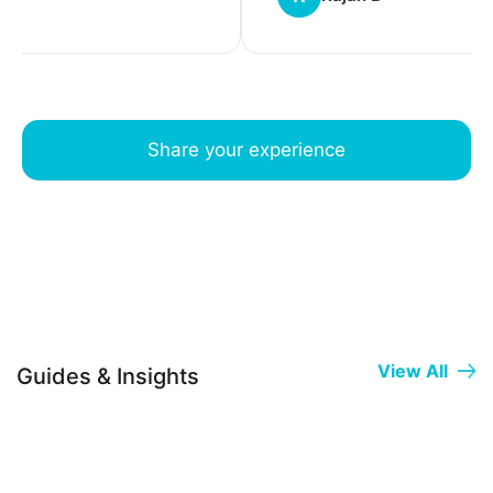
Share your experience
View All
Guides & Insights