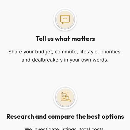
Tell us what matters
Share your budget, commute, lifestyle, priorities,
and dealbreakers in your own words.
Research and compare the best options
We investigate listings, total costs,