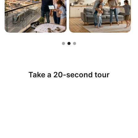
Slide 2 of 3.
Take a 20-second tour