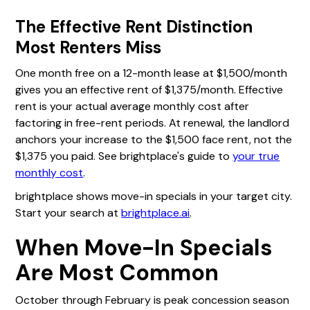
The Effective Rent Distinction
Most Renters Miss
One month free on a 12-month lease at $1,500/month
gives you an effective rent of $1,375/month. Effective
rent is your actual average monthly cost after
factoring in free-rent periods. At renewal, the landlord
anchors your increase to the $1,500 face rent, not the
$1,375 you paid. See brightplace's guide to
your true
monthly cost
.
brightplace shows move-in specials in your target city.
Start your search at
brightplace.ai
.
When Move-In Specials
Are Most Common
October through February is peak concession season