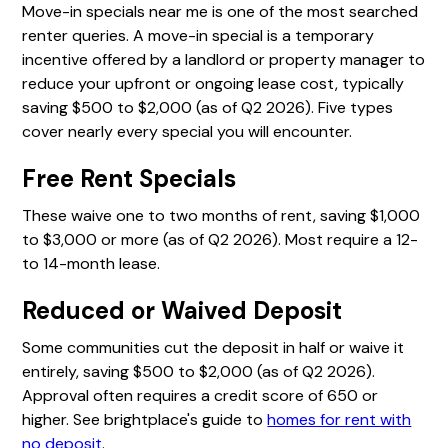
Move-in specials near me is one of the most searched
renter queries. A move-in special is a temporary
incentive offered by a landlord or property manager to
reduce your upfront or ongoing lease cost, typically
saving $500 to $2,000 (as of Q2 2026). Five types
cover nearly every special you will encounter.
Free Rent Specials
These waive one to two months of rent, saving $1,000
to $3,000 or more (as of Q2 2026). Most require a 12-
to 14-month lease.
Reduced or Waived Deposit
Some communities cut the deposit in half or waive it
entirely, saving $500 to $2,000 (as of Q2 2026).
Approval often requires a credit score of 650 or
higher. See brightplace's guide to
homes for rent with
no deposit
.