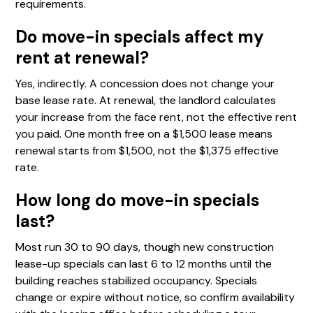
requirements.
Do move-in specials affect my
rent at renewal?
Yes, indirectly. A concession does not change your
base lease rate. At renewal, the landlord calculates
your increase from the face rent, not the effective rent
you paid. One month free on a $1,500 lease means
renewal starts from $1,500, not the $1,375 effective
rate.
How long do move-in specials
last?
Most run 30 to 90 days, though new construction
lease-up specials can last 6 to 12 months until the
building reaches stabilized occupancy. Specials
change or expire without notice, so confirm availability