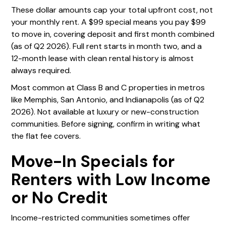
These dollar amounts cap your total upfront cost, not
your monthly rent. A $99 special means you pay $99
to move in, covering deposit and first month combined
(as of Q2 2026). Full rent starts in month two, and a
12-month lease with clean rental history is almost
always required.
Most common at Class B and C properties in metros
like Memphis, San Antonio, and Indianapolis (as of Q2
2026). Not available at luxury or new-construction
communities. Before signing, confirm in writing what
the flat fee covers.
Move-In Specials for
Renters with Low Income
or No Credit
Income-restricted communities sometimes offer