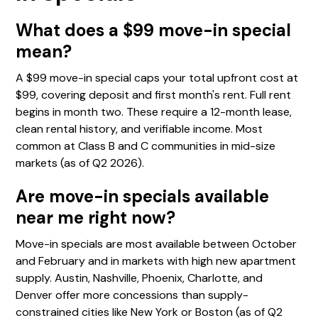
What does a $99 move-in special
mean?
A $99 move-in special caps your total upfront cost at
$99, covering deposit and first month's rent. Full rent
begins in month two. These require a 12-month lease,
clean rental history, and verifiable income. Most
common at Class B and C communities in mid-size
markets (as of Q2 2026).
Are move-in specials available
near me right now?
Move-in specials are most available between October
and February and in markets with high new apartment
supply. Austin, Nashville, Phoenix, Charlotte, and
Denver offer more concessions than supply-
constrained cities like New York or Boston (as of Q2