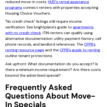
reduced move-in costs.
HUD's rental assistance
programs
connect renters with properties accepting
Housing Choice Vouchers.
"No credit check" listings still require income
verification. See brightplace's guide to
apartments
with no credit check
. ITIN renters can qualify using
alternative documentation: utility payment history, cell
phone records, and landlord references. The
CFPB's
renting resource page
and the
CFPB's guide to renting
outline tenant protections.
Ask upfront: What documentation do you accept? Is
there a minimum income requirement? Are there costs
beyond the advertised special?
Frequently Asked
Questions About Move-
In Specials