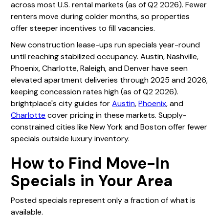
across most U.S. rental markets (as of Q2 2026). Fewer
renters move during colder months, so properties
offer steeper incentives to fill vacancies.
New construction lease-ups run specials year-round
until reaching stabilized occupancy. Austin, Nashville,
Phoenix, Charlotte, Raleigh, and Denver have seen
elevated apartment deliveries through 2025 and 2026,
keeping concession rates high (as of Q2 2026).
brightplace's city guides for
Austin
,
Phoenix
, and
Charlotte
cover pricing in these markets. Supply-
constrained cities like New York and Boston offer fewer
specials outside luxury inventory.
How to Find Move-In
Specials in Your Area
Posted specials represent only a fraction of what is
available.