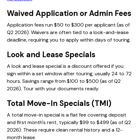
Waived Application or Admin Fees
Application fees run $50 to $300 per applicant (as of
Q2 2026). Waivers are often tied to a look-and-lease
deadline, requiring you to apply within days of touring.
Look and Lease Specials
A look and lease special is a discount offered if you
sign within a set window after touring, usually 24 to 72
hours. Savings range from $100 to $500 (as of Q2
2026). Tour with your documents ready.
Total Move-In Specials (TMI)
A total move-in special is a flat fee covering deposit
and first month's rent, typically $99 to $499 (as of Q2
2026). These require clean rental history and a 12-
month lease.