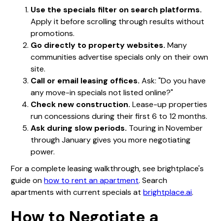
Use the specials filter on search platforms.
Apply it before scrolling through results without
promotions.
Go directly to property websites.
Many
communities advertise specials only on their own
site.
Call or email leasing offices.
Ask: "Do you have
any move-in specials not listed online?"
Check new construction.
Lease-up properties
run concessions during their first 6 to 12 months.
Ask during slow periods.
Touring in November
through January gives you more negotiating
power.
For a complete leasing walkthrough, see brightplace's
guide on
how to rent an apartment
. Search
apartments with current specials at
brightplace.ai
.
How to Negotiate a