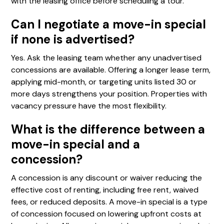
with the leasing office before scheduling a tour.
Can I negotiate a move-in special
if none is advertised?
Yes. Ask the leasing team whether any unadvertised
concessions are available. Offering a longer lease term,
applying mid-month, or targeting units listed 30 or
more days strengthens your position. Properties with
vacancy pressure have the most flexibility.
What is the difference between a
move-in special and a
concession?
A concession is any discount or waiver reducing the
effective cost of renting, including free rent, waived
fees, or reduced deposits. A move-in special is a type
of concession focused on lowering upfront costs at