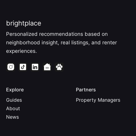
brightplace
Personalized recommendations based on
neighborhood insight, real listings, and renter
experiences.
Explore
Partners
Guides
Property Managers
About
News