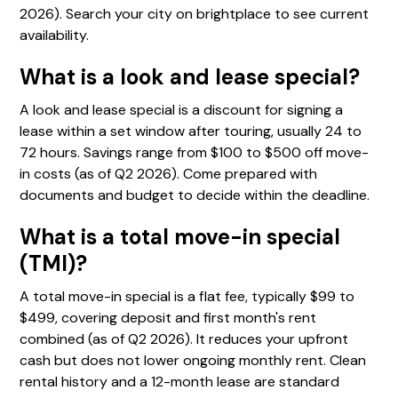
2026). Search your city on brightplace to see current
availability.
What is a look and lease special?
A look and lease special is a discount for signing a
lease within a set window after touring, usually 24 to
72 hours. Savings range from $100 to $500 off move-
in costs (as of Q2 2026). Come prepared with
documents and budget to decide within the deadline.
What is a total move-in special
(TMI)?
A total move-in special is a flat fee, typically $99 to
$499, covering deposit and first month's rent
combined (as of Q2 2026). It reduces your upfront
cash but does not lower ongoing monthly rent. Clean
rental history and a 12-month lease are standard