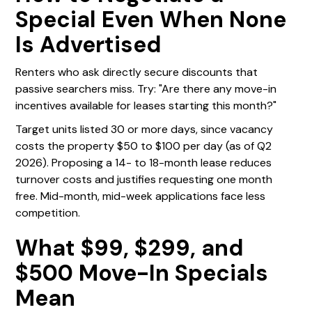
Special Even When None
Is Advertised
Renters who ask directly secure discounts that
passive searchers miss. Try: "Are there any move-in
incentives available for leases starting this month?"
Target units listed 30 or more days, since vacancy
costs the property $50 to $100 per day (as of Q2
2026). Proposing a 14- to 18-month lease reduces
turnover costs and justifies requesting one month
free. Mid-month, mid-week applications face less
competition.
What $99, $299, and
$500 Move-In Specials
Mean