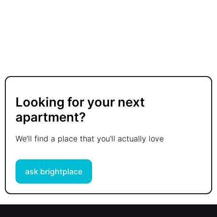
Looking for your next
apartment?
We'll find a place that you'll actually love
ask brightplace