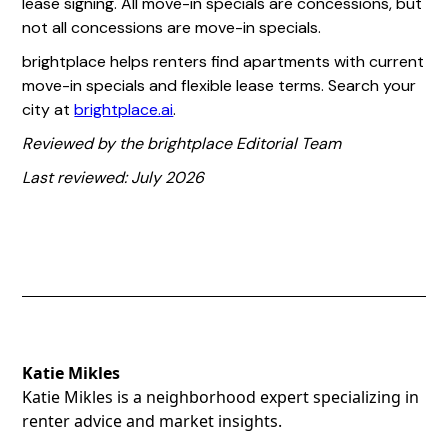
lease signing. All move-in specials are concessions, but
not all concessions are move-in specials.
brightplace helps renters find apartments with current
move-in specials and flexible lease terms. Search your
city at
brightplace.ai
.
Reviewed by the brightplace Editorial Team
Last reviewed: July 2026
Katie Mikles
Katie Mikles is a neighborhood expert specializing in
renter advice and market insights.