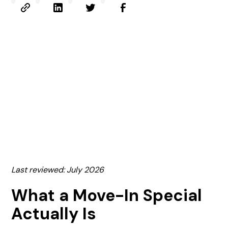
Last reviewed: July 2026
What a Move-In Special
Actually Is