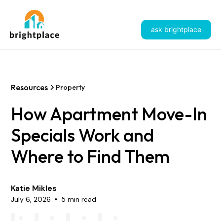
ask brightplace
Resources
Property
How Apartment Move-In
Specials Work and
Where to Find Them
Katie Mikles
July 6, 2026
5 min read
•