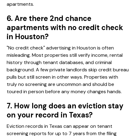
apartments.
6. Are there 2nd chance
apartments with no credit check
in Houston?
"No credit check" advertising in Houston is often
misleading. Most properties still verify income, rental
history through tenant databases, and criminal
background. A few private landlords skip credit bureau
pulls but still screen in other ways. Properties with
truly no screening are uncommon and should be
toured in person before any money changes hands.
7. How long does an eviction stay
on your record in Texas?
Eviction records in Texas can appear on tenant
screening reports for up to 7 years from the filing