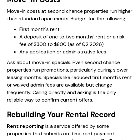
Move-in costs at second chance properties run higher
than standard apartments. Budget for the following:
First month's rent
A deposit of one to two months' rent or a risk
fee of $300 to $800 (as of Q2 2026)
Any application or administrative fees
Ask about move-in specials. Even second chance
properties run promotions, particularly during slower
leasing months. Specials like reduced first month's rent
or waived admin fees are available but change
frequently. Calling directly and asking is the only
reliable way to confirm current offers.
Rebuilding Your Rental Record
Rent reporting
is a service offered by some
properties that submits on-time rent payment