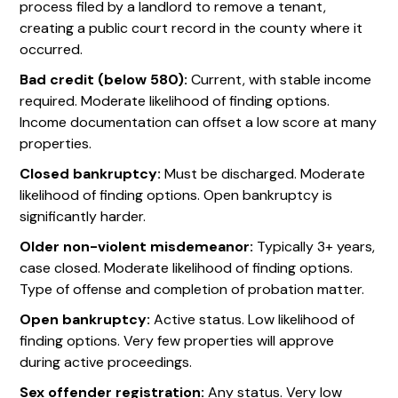
process filed by a landlord to remove a tenant,
creating a public court record in the county where it
occurred.
Bad credit (below 580):
Current, with stable income
required. Moderate likelihood of finding options.
Income documentation can offset a low score at many
properties.
Closed bankruptcy:
Must be discharged. Moderate
likelihood of finding options. Open bankruptcy is
significantly harder.
Older non-violent misdemeanor:
Typically 3+ years,
case closed. Moderate likelihood of finding options.
Type of offense and completion of probation matter.
Open bankruptcy:
Active status. Low likelihood of
finding options. Very few properties will approve
during active proceedings.
Sex offender registration:
Any status. Very low