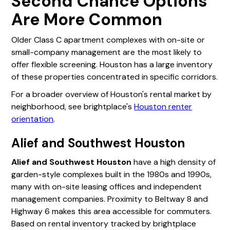
Second Chance Options
Are More Common
Older Class C apartment complexes with on-site or
small-company management are the most likely to
offer flexible screening. Houston has a large inventory
of these properties concentrated in specific corridors.
For a broader overview of Houston's rental market by
neighborhood, see brightplace's
Houston renter
orientation
.
Alief and Southwest Houston
Alief and Southwest Houston
have a high density of
garden-style complexes built in the 1980s and 1990s,
many with on-site leasing offices and independent
management companies. Proximity to Beltway 8 and
Highway 6 makes this area accessible for commuters.
Based on rental inventory tracked by brightplace