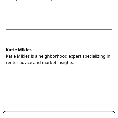
Katie Mikles
Katie Mikles is a neighborhood expert specializing in
renter advice and market insights.