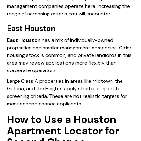
management companies operate here, increasing the
range of screening criteria you will encounter.
East Houston
East Houston
has a mix of individually-owned
properties and smaller management companies. Older
housing stock is common, and private landlords in this
area may review applications more flexibly than
corporate operators.
Large Class A properties in areas like Midtown, the
Galleria, and the Heights apply stricter corporate
screening criteria. These are not realistic targets for
most second chance applicants.
How to Use a Houston
Apartment Locator for