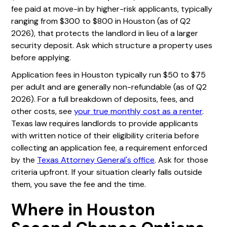
fee paid at move-in by higher-risk applicants, typically
ranging from $300 to $800 in Houston (as of Q2
2026), that protects the landlord in lieu of a larger
security deposit. Ask which structure a property uses
before applying.
Application fees in Houston typically run $50 to $75
per adult and are generally non-refundable (as of Q2
2026). For a full breakdown of deposits, fees, and
other costs, see
your true monthly cost as a renter
.
Texas law requires landlords to provide applicants
with written notice of their eligibility criteria before
collecting an application fee, a requirement enforced
by the
Texas Attorney General's office
. Ask for those
criteria upfront. If your situation clearly falls outside
them, you save the fee and the time.
Where in Houston