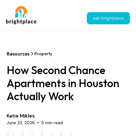
ask brightplace
Resources
Property
How Second Chance
Apartments in Houston
Actually Work
Katie Mikles
June 23, 2026
5 min read
•