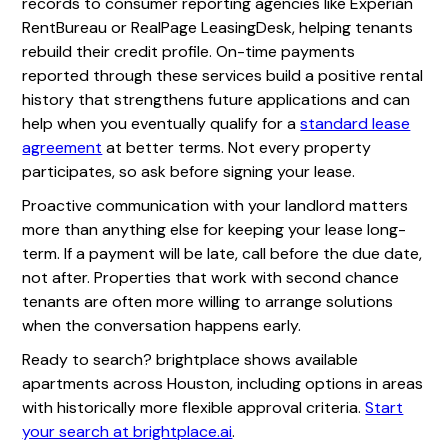
records to consumer reporting agencies like Experian
RentBureau or RealPage LeasingDesk, helping tenants
rebuild their credit profile. On-time payments
reported through these services build a positive rental
history that strengthens future applications and can
help when you eventually qualify for a
standard lease
agreement
at better terms. Not every property
participates, so ask before signing your lease.
Proactive communication with your landlord matters
more than anything else for keeping your lease long-
term. If a payment will be late, call before the due date,
not after. Properties that work with second chance
tenants are often more willing to arrange solutions
when the conversation happens early.
Ready to search? brightplace shows available
apartments across Houston, including options in areas
with historically more flexible approval criteria.
Start
your search at brightplace.ai
.