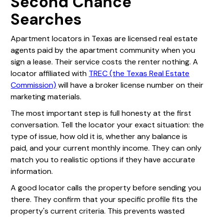
Second Chance
Searches
Apartment locators in Texas are licensed real estate
agents paid by the apartment community when you
sign a lease. Their service costs the renter nothing. A
locator affiliated with
TREC (the Texas Real Estate
Commission)
will have a broker license number on their
marketing materials.
The most important step is full honesty at the first
conversation. Tell the locator your exact situation: the
type of issue, how old it is, whether any balance is
paid, and your current monthly income. They can only
match you to realistic options if they have accurate
information.
A good locator calls the property before sending you
there. They confirm that your specific profile fits the
property's current criteria. This prevents wasted