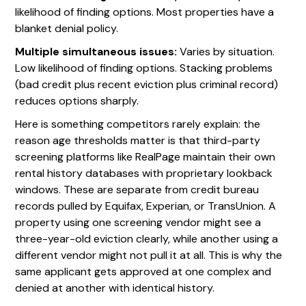
likelihood of finding options. Most properties have a
blanket denial policy.
Multiple simultaneous issues:
Varies by situation.
Low likelihood of finding options. Stacking problems
(bad credit plus recent eviction plus criminal record)
reduces options sharply.
Here is something competitors rarely explain: the
reason age thresholds matter is that third-party
screening platforms like RealPage maintain their own
rental history databases with proprietary lookback
windows. These are separate from credit bureau
records pulled by Equifax, Experian, or TransUnion. A
property using one screening vendor might see a
three-year-old eviction clearly, while another using a
different vendor might not pull it at all. This is why the
same applicant gets approved at one complex and
denied at another with identical history.