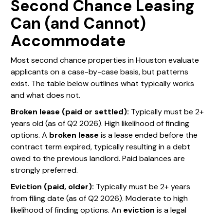
Second Chance Leasing
Can (and Cannot)
Accommodate
Most second chance properties in Houston evaluate
applicants on a case-by-case basis, but patterns
exist. The table below outlines what typically works
and what does not.
Broken lease (paid or settled):
Typically must be 2+
years old (as of Q2 2026). High likelihood of finding
options. A
broken lease
is a lease ended before the
contract term expired, typically resulting in a debt
owed to the previous landlord. Paid balances are
strongly preferred.
Eviction (paid, older):
Typically must be 2+ years
from filing date (as of Q2 2026). Moderate to high
likelihood of finding options. An
eviction
is a legal