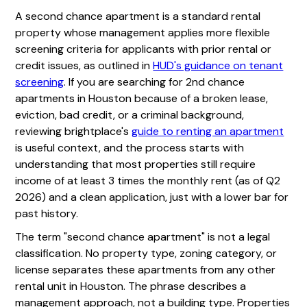
A second chance apartment is a standard rental
property whose management applies more flexible
screening criteria for applicants with prior rental or
credit issues, as outlined in
HUD's guidance on tenant
screening
. If you are searching for 2nd chance
apartments in Houston because of a broken lease,
eviction, bad credit, or a criminal background,
reviewing brightplace's
guide to renting an apartment
is useful context, and the process starts with
understanding that most properties still require
income of at least 3 times the monthly rent (as of Q2
2026) and a clean application, just with a lower bar for
past history.
The term "second chance apartment" is not a legal
classification. No property type, zoning category, or
license separates these apartments from any other
rental unit in Houston. The phrase describes a
management approach, not a building type. Properties