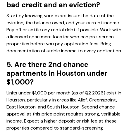
bad credit and an eviction?
Start by knowing your exact issue: the date of the
eviction, the balance owed, and your current income.
Pay off or settle any rental debt if possible. Work with
a licensed apartment locator who can pre-screen
properties before you pay application fees. Bring
documentation of stable income to every application.
5. Are there 2nd chance
apartments in Houston under
$1,000?
Units under $1,000 per month (as of Q2 2026) exist in
Houston, particularly in areas like Alief, Greenspoint,
East Houston, and South Houston. Second chance
approval at this price point requires strong, verifiable
income. Expect a higher deposit or risk fee at these
properties compared to standard-screening