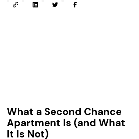
What a Second Chance
Apartment Is (and What
It Is Not)