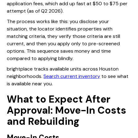
application fees, which add up fast at $50 to $75 per
attempt (as of Q2 2026).
The process works like this: you disclose your
situation, the locator identifies properties with
matching criteria, they verify those criteria are still
current, and then you apply only to pre-screened
options. This sequence saves money and time
compared to applying blindly.
brightplace tracks available units across Houston
neighborhoods.
Search current inventory
to see what
is available near you.
What to Expect After
Approval: Move-In Costs
and Rebuilding
Move-In Costs