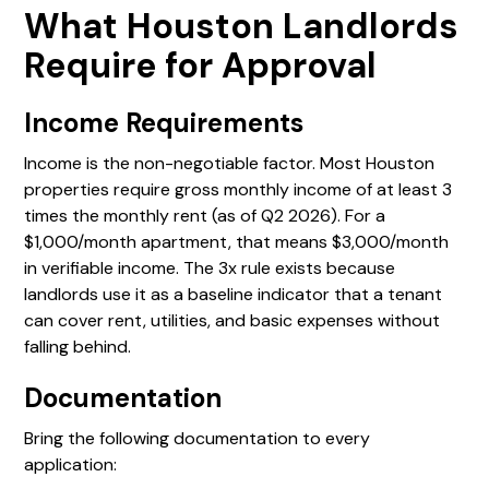
What Houston Landlords
Require for Approval
Income Requirements
Income is the non-negotiable factor. Most Houston
properties require gross monthly income of at least 3
times the monthly rent (as of Q2 2026). For a
$1,000/month apartment, that means $3,000/month
in verifiable income. The 3x rule exists because
landlords use it as a baseline indicator that a tenant
can cover rent, utilities, and basic expenses without
falling behind.
Documentation
Bring the following documentation to every
application: