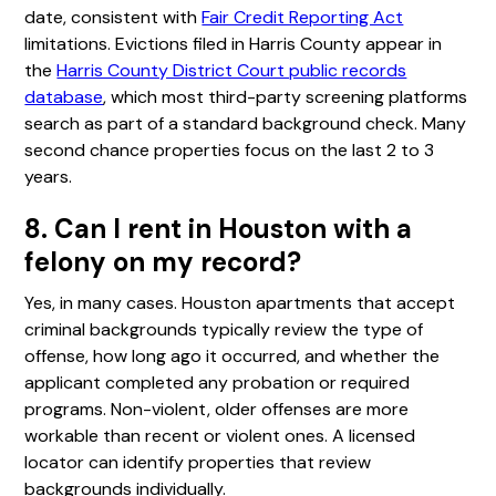
date, consistent with
Fair Credit Reporting Act
limitations. Evictions filed in Harris County appear in
the
Harris County District Court public records
database
, which most third-party screening platforms
search as part of a standard background check. Many
second chance properties focus on the last 2 to 3
years.
8. Can I rent in Houston with a
felony on my record?
Yes, in many cases. Houston apartments that accept
criminal backgrounds typically review the type of
offense, how long ago it occurred, and whether the
applicant completed any probation or required
programs. Non-violent, older offenses are more
workable than recent or violent ones. A licensed
locator can identify properties that review
backgrounds individually.