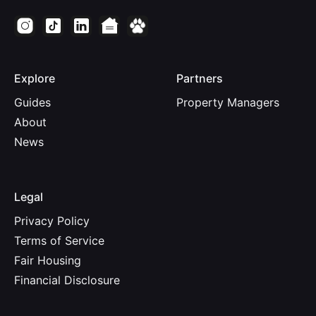
Explore
Partners
Guides
Property Managers
About
News
Legal
Privacy Policy
Terms of Service
Fair Housing
Financial Disclosure