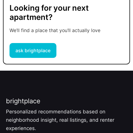
Looking for your next
apartment?
We'll find a place that you'll actually love
ask brightplace
brightplace
Personalized recommendations based on
neighborhood insight, real listings, and renter
experiences.