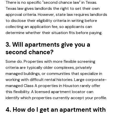
There is no specific "second chance law" in Texas.
Texas law gives landlords the right to set their own
approval criteria. However, state law requires landlords
to disclose their eligibility criteria in writing before
collecting an application fee, so applicants can
determine whether their situation fits before paying.
3. Will apartments give you a
second chance?
Some do. Properties with more flexible screening
criteria are typically older complexes, privately
managed buildings, or communities that specialize in
working with difficult rental histories. Large corporate-
managed Class A properties in Houston rarely offer
this flexibility. A licensed apartment locator can
identify which properties currently accept your profile.
4. How do I get an apartment with