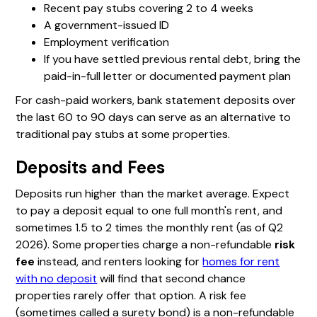
Recent pay stubs covering 2 to 4 weeks
A government-issued ID
Employment verification
If you have settled previous rental debt, bring the
paid-in-full letter or documented payment plan
For cash-paid workers, bank statement deposits over
the last 60 to 90 days can serve as an alternative to
traditional pay stubs at some properties.
Deposits and Fees
Deposits run higher than the market average. Expect
to pay a deposit equal to one full month's rent, and
sometimes 1.5 to 2 times the monthly rent (as of Q2
2026). Some properties charge a non-refundable
risk
fee
instead, and renters looking for
homes for rent
with no deposit
will find that second chance
properties rarely offer that option. A risk fee
(sometimes called a surety bond) is a non-refundable