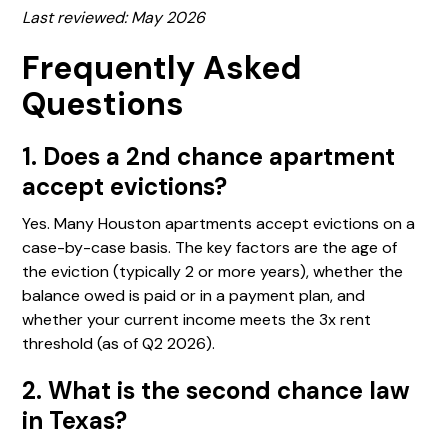
Last reviewed: May 2026
Frequently Asked
Questions
1. Does a 2nd chance apartment
accept evictions?
Yes. Many Houston apartments accept evictions on a
case-by-case basis. The key factors are the age of
the eviction (typically 2 or more years), whether the
balance owed is paid or in a payment plan, and
whether your current income meets the 3x rent
threshold (as of Q2 2026).
2. What is the second chance law
in Texas?