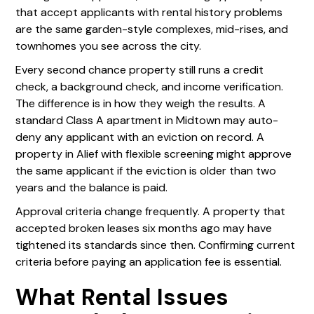
that accept applicants with rental history problems
are the same garden-style complexes, mid-rises, and
townhomes you see across the city.
Every second chance property still runs a credit
check, a background check, and income verification.
The difference is in how they weigh the results. A
standard Class A apartment in Midtown may auto-
deny any applicant with an eviction on record. A
property in Alief with flexible screening might approve
the same applicant if the eviction is older than two
years and the balance is paid.
Approval criteria change frequently. A property that
accepted broken leases six months ago may have
tightened its standards since then. Confirming current
criteria before paying an application fee is essential.
What Rental Issues