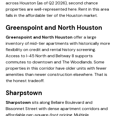
across Houston (as of Q2 2026), second chance
properties are well-represented here. Rent in this area
falls in the affordable tier of the Houston market.
Greenspoint and North Houston
Greenspoint and North Houston
offer a large
inventory of mid-tier apartments with historically more
flexibility on credit and rental history screening.
Access to I-45 North and Beltway 8 supports
commutes to downtown and The Woodlands. Some
properties in this corridor have older units with fewer
amenities than newer construction elsewhere. That is
the honest tradeoff.
Sharpstown
Sharpstown
sits along Bellaire Boulevard and
Bissonnet Street with dense apartment corridors and
affordable per-square-foot pricing. Multiple