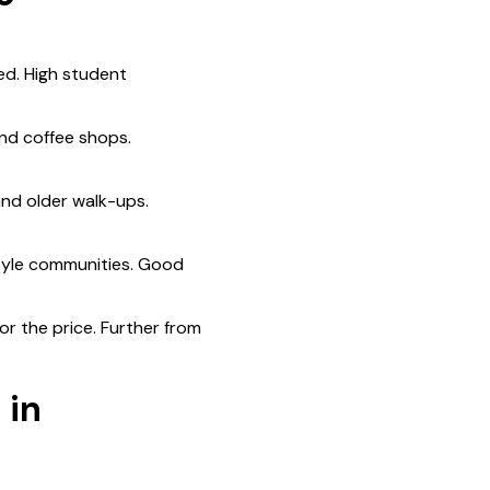
ed. High student
nd coffee shops.
nd older walk-ups.
tyle communities. Good
r the price. Further from
 in