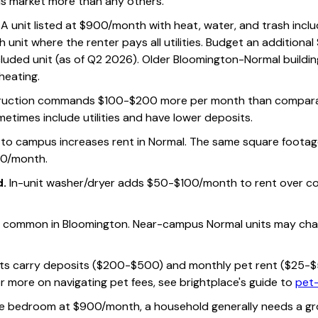
his market more than any others.
A unit listed at $900/month with heat, water, and trash inclu
unit where the renter pays all utilities. Budget an additiona
-included unit (as of Q2 2026). Older Bloomington-Normal buildi
 heating.
uction commands $100-$200 more per month than comparabl
metimes include utilities and have lower deposits.
 to campus increases rent in Normal. The same square footage
0/month.
d.
In-unit washer/dryer adds $50-$100/month to rent over co
is common in Bloomington. Near-campus Normal units may ch
its carry deposits ($200-$500) and monthly pet rent ($25-$50
r more on navigating pet fees, see brightplace's guide to
pet-
ne bedroom at $900/month, a household generally needs a gr