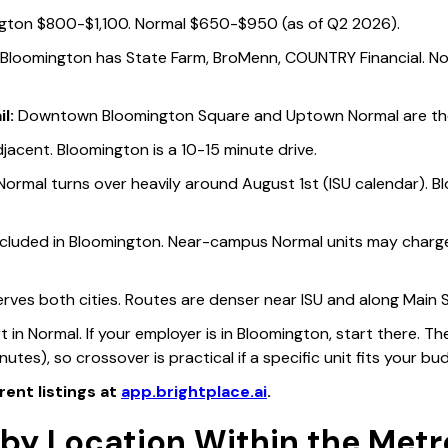
gton $800-$1,100. Normal $650-$950 (as of Q2 2026).
Bloomington has State Farm, BroMenn, COUNTRY Financial. N
l:
Downtown Bloomington Square and Uptown Normal are the 
jacent. Bloomington is a 10-15 minute drive.
ormal turns over heavily around August 1st (ISU calendar). B
luded in Bloomington. Near-campus Normal units may charge 
rves both cities. Routes are denser near ISU and along Main
tart in Normal. If your employer is in Bloomington, start there
nutes), so crossover is practical if a specific unit fits your bu
rent listings at
app.brightplace.ai
.
by Location Within the Metr