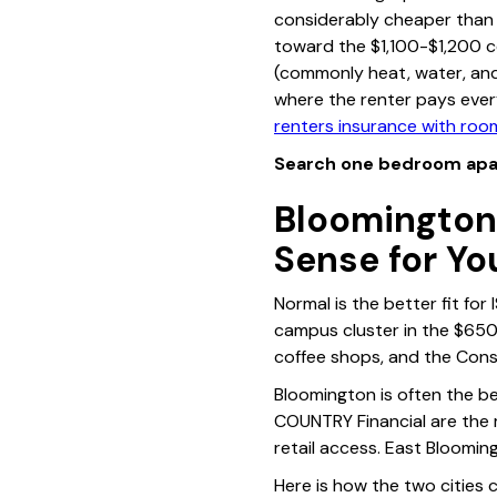
considerably cheaper than 
toward the $1,100-$1,200 cei
(commonly heat, water, and 
where the renter pays ever
renters insurance with ro
Search one bedroom apa
Bloomington
Sense for Yo
Normal is the better fit for 
campus cluster in the $650
coffee shops, and the Const
Bloomington is often the b
COUNTRY Financial are the
retail access. East Bloomin
Here is how the two cities