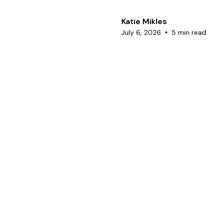
Katie Mikles
July 6, 2026
5 min read
•