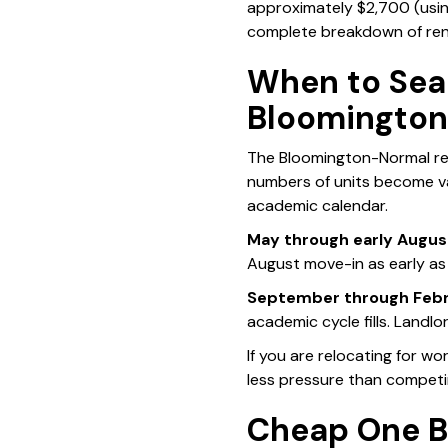
approximately $2,700 (usi
complete breakdown of ren
When to Sea
Bloomingto
The Bloomington-Normal ren
numbers of units become vac
academic calendar.
May through early Augus
August move-in as early as
September through Febr
academic cycle fills. Landlo
If you are relocating for w
less pressure than competi
Cheap One B