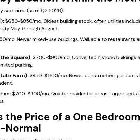
 by sub-area (as of Q2 2026):
):
$650-$850/mo. Oldest building stock, often utilities includ
bility May through August.
/mo. Newer mixed-use buildings. Walkable to restaurants a
the Square):
$700-$900/mo. Converted historic buildings a
Limited parking.
tate Farm):
$850-$1,100/mo. Newer construction, garden-s
ndent.
ton:
$700-$900/mo. Quieter residential areas. Larger units fo
s.
 the Price of a One Bedroom
n-Normal