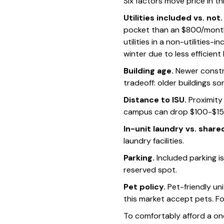
Six factors move price in t
Utilities included vs. not.
pocket than an $800/month 
utilities in a non-utilities
winter due to less efficient
Building age.
Newer constr
tradeoff: older buildings so
Distance to ISU.
Proximity
campus can drop $100-$15
In-unit laundry vs. share
laundry facilities.
Parking.
Included parking 
reserved spot.
Pet policy.
Pet-friendly un
this market accept pets. Fo
To comfortably afford a o