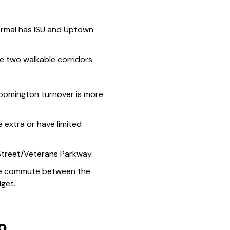
ormal has ISU and Uptown
two walkable corridors.
loomington turnover is more
extra or have limited
 Street/Veterans Parkway.
. The commute between the
dget.
o