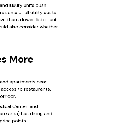
and luxury units push
s some or all utility costs
ve than a lower-listed unit
ould also consider whether
es More
, and apartments near
 access to restaurants,
rridor.
dical Center, and
are area) has dining and
price points.