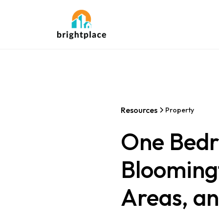
Resources
Property
One Bedr
Bloomingt
Areas, a