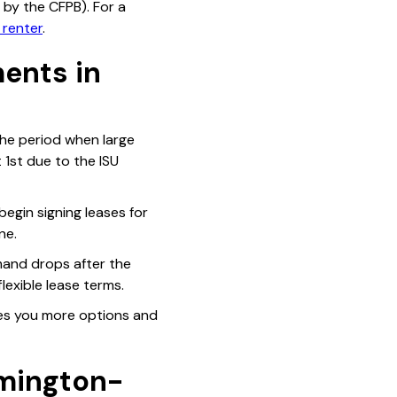
y the CFPB). For a
 renter
.
ents in
the period when large
 1st due to the ISU
begin signing leases for
ne.
mand drops after the
lexible lease terms.
ives you more options and
mington-