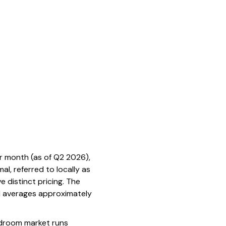
r month (as of Q2 2026),
l, referred to locally as
e distinct pricing. The
l averages approximately
bedroom market runs