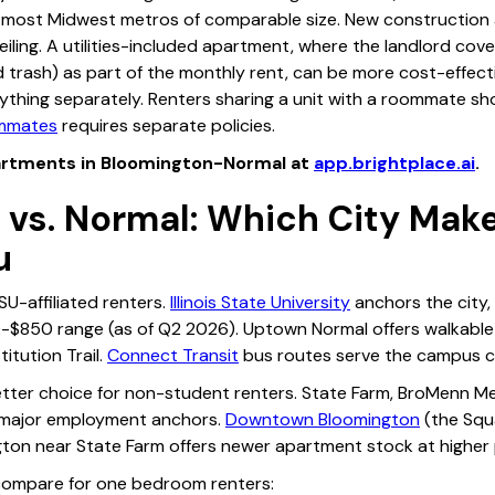
most Midwest metros of comparable size. New construction 
ling. A utilities-included apartment, where the landlord cover
trash) as part of the monthly rent, can be more cost-effecti
ything separately. Renters sharing a unit with a roommate sh
ommates
requires separate policies.
rtments in Bloomington-Normal at
app.brightplace.ai
.
 vs. Normal: Which City Mak
u
ISU-affiliated renters.
Illinois State University
anchors the city
-$850 range (as of Q2 2026). Uptown Normal offers walkable
itution Trail.
Connect Transit
bus routes serve the campus co
etter choice for non-student renters. State Farm, BroMenn Me
 major employment anchors.
Downtown Bloomington
(the Squ
gton near State Farm offers newer apartment stock at higher 
 compare for one bedroom renters: