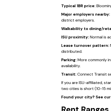
Typical 1BR price:
Bloomin
Major employers nearby:
district employers.
Walkability to dining/retai
ISU proximity:
Normal is ad
Lease turnover pattern:
N
distributed.
Parking:
More commonly inc
availability.
Transit:
Connect Transit se
If you are ISU-affiliated, s
two cities is short (10-15 mi
Found your city? See cur
Rent Ranges 