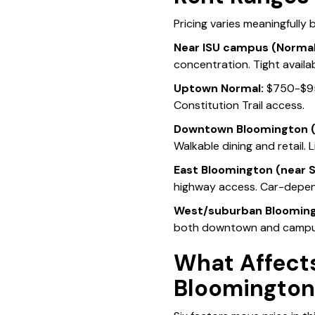
Pricing varies meaningfully
Near ISU campus (Normal
concentration. Tight availa
Uptown Normal:
$750-$950
Constitution Trail access.
Downtown Bloomington (
Walkable dining and retail. 
East Bloomington (near S
highway access. Car-depe
West/suburban Blooming
both downtown and campu
What Affects
Bloomingto