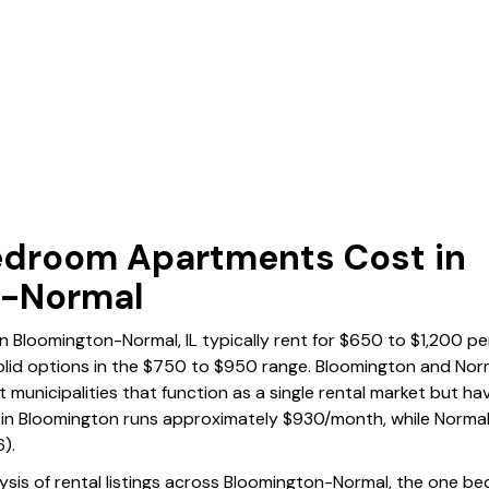
droom Apartments Cost in
n-Normal
Bloomington-Normal, IL typically rent for $650 to $1,200 pe
olid options in the $750 to $950 range. Bloomington and Norma
t municipalities that function as a single rental market but hav
in Bloomington runs approximately $930/month, while Norma
).
lysis of rental listings across Bloomington-Normal, the one 