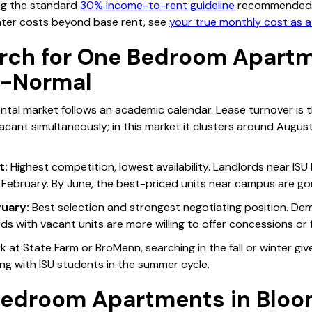
ng the standard
30% income-to-rent guideline
recommended b
ter costs beyond base rent, see
your true monthly cost as a
rch for One Bedroom Apartm
n-Normal
tal market follows an academic calendar. Lease turnover is 
ant simultaneously; in this market it clusters around August
t:
Highest competition, lowest availability. Landlords near ISU 
 February. By June, the best-priced units near campus are go
uary:
Best selection and strongest negotiating position. De
rds with vacant units are more willing to offer concessions or f
ork at State Farm or BroMenn, searching in the fall or winter g
ng with ISU students in the summer cycle.
edroom Apartments in Bloo