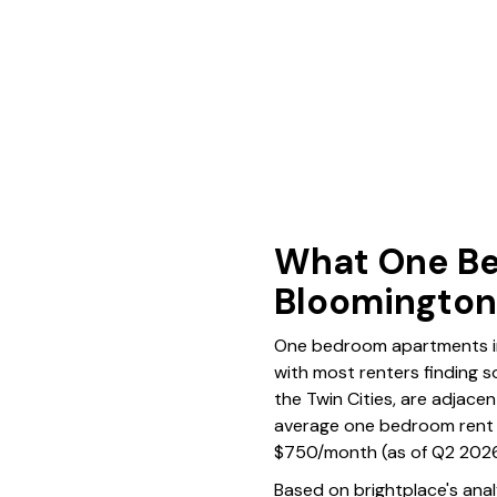
What One Be
Bloomingto
One bedroom apartments in 
with most renters finding s
the Twin Cities, are adjacen
average one bedroom rent 
$750/month (as of Q2 2026
Based on brightplace's ana