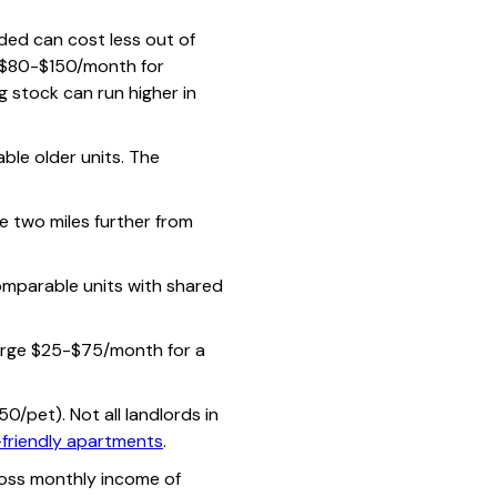
ded can cost less out of
l $80-$150/month for
ng stock can run higher in
e older units. The
 two miles further from
mparable units with shared
arge $25-$75/month for a
/pet). Not all landlords in
friendly apartments
.
oss monthly income of