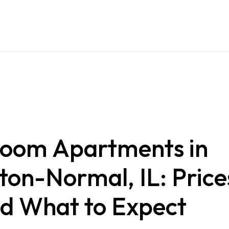
oom Apartments in
on-Normal, IL: Price
nd What to Expect